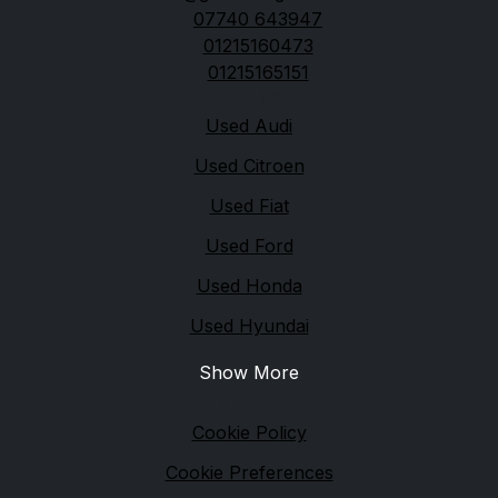
07740 643947
01215160473
01215165151
Quick links
Used Audi
Used Citroen
Used Fiat
Used Ford
Used Honda
Used Hyundai
Show More
Legal
Cookie Policy
Cookie Preferences