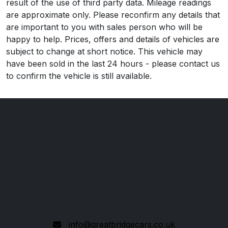
result of the use of third party data. Mileage readings
are approximate only. Please reconfirm any details that
are important to you with sales person who will be
happy to help. Prices, offers and details of vehicles are
subject to change at short notice. This vehicle may
have been sold in the last 24 hours - please contact us
to confirm the vehicle is still available.
Great Bridge Cars
120 Bloomfield Road
Tipton
West Midlands
DY4 9ES
info@greatbridgecars.co.uk