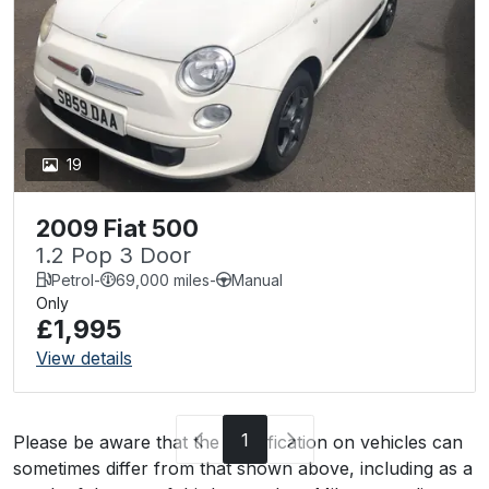
19
2009 Fiat 500
1.2 Pop 3 Door
Petrol
-
69,000 miles
-
Manual
Only
£1,995
View details
1
Please be aware that the specification on vehicles can
sometimes differ from that shown above, including as a